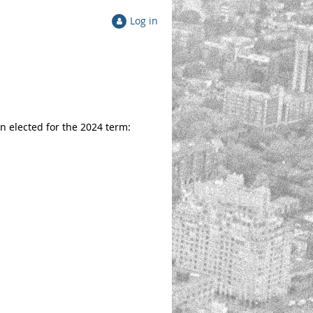
Log in
 elected for the 2024 term: