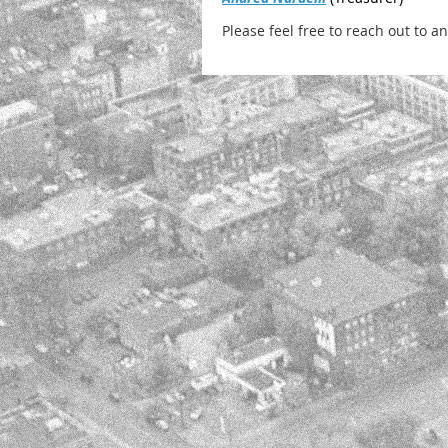
Please feel free to reach out to 