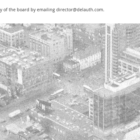
any of the board by emailing director@delauth.com.