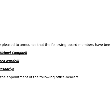
e pleased to announce that the following board members have been
Michael Campbell
rea Nardelli
asooriya
the appointment of the following office-bearers: