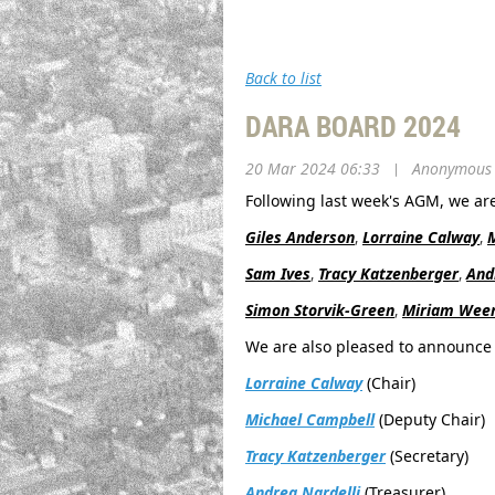
Back to list
DARA BOARD 2024
20 Mar 2024 06:33
|
Anonymous
Following last week's AGM, we ar
Giles Anderson
,
Lorraine Calway
,
Sam Ives
,
Tracy Katzenberger
,
And
Simon Storvik-Green
,
Miriam Weer
We are also pleased to announce 
Lorraine Calway
(Chair)
Michael Campbell
(Deputy Chair)
Tracy Katzenberger
(Secretary)
Andrea Nardelli
(Treasurer)