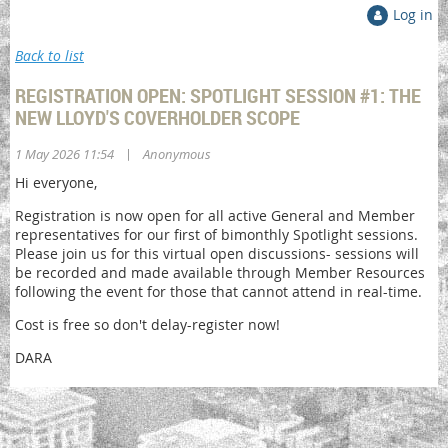
Log in
Back to list
REGISTRATION OPEN: SPOTLIGHT SESSION #1: THE
NEW LLOYD'S COVERHOLDER SCOPE
|
1 May 2026 11:54
Anonymous
Hi everyone,
Registration is now open for all active General and Member
representatives for our first of bimonthly Spotlight sessions.
Please join us for this virtual open discussions- sessions will
be recorded and made available through Member Resources
following the event for those that cannot attend in real-time.
Cost is free so don't delay-register now!
DARA