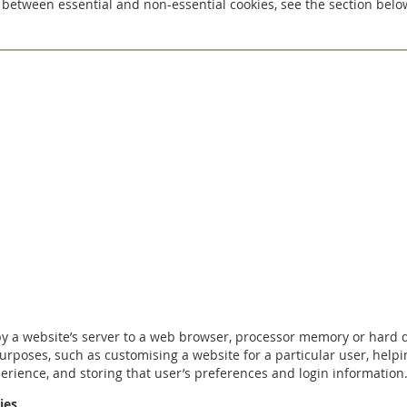
 between essential and non-essential cookies, see the section belo
 by a website’s server to a web browser, processor memory or hard 
purposes, such as customising a website for a particular user, helpi
erience, and storing that user’s preferences and login information
ies