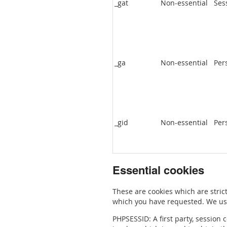
_gat
Non-essential
Ses
_ga
Non-essential
Per
_gid
Non-essential
Per
Essential cookies
These are cookies which are strict
which you have requested. We use
PHPSESSID: A first party, session 