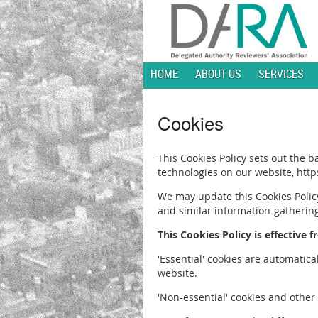
HOME
ABOUT US
SERVICES
Cookies
This Cookies Policy sets out the 
technologies on our website, ht
We may update this Cookies Policy
and similar information-gatherin
This Cookies Policy is effective 
'Essential' cookies are automatic
website.
'Non-essential' cookies and other