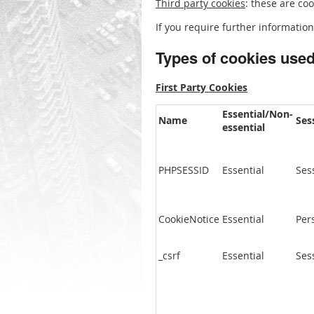
Third party cookies
: these are co
If you require further information
Types of cookies use
First Party Cookies
Essential/Non-
Name
Ses
essential
PHPSESSID
Essential
Ses
CookieNotice
Essential
Per
_csrf
Essential
Ses