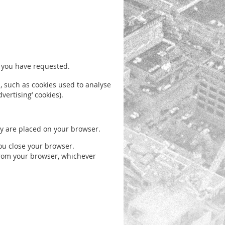
h you have requested.
es, such as cookies used to analyse
vertising’ cookies).
hey are placed on your browser.
ou close your browser.
 from your browser, whichever