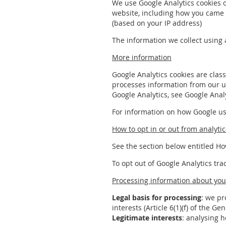
We use Google Analytics cookies 
website, including how you came t
(based on your IP address)
The information we collect using 
More information
Google Analytics cookies are class
processes information from our u
Google Analytics, see Google Analy
For information on how Google use
How to opt in or out from analytic
See the section below entitled Ho
To opt out of Google Analytics tra
Processing information about you 
Legal basis for processing
: we pr
interests (Article 6(1)(f) of the G
Legitimate interests
: analysing 