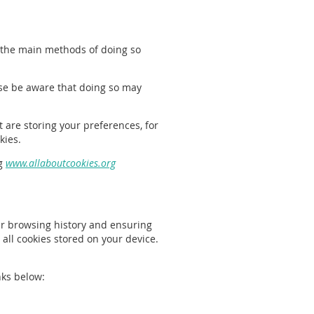
f the main methods of doing so
ase be aware that doing so may
t are storing your preferences, for
kies.
ng
www.allaboutcookies.org
our browsing history and ensuring
 all cookies stored on your device.
nks below: