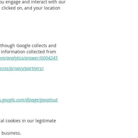
ou engage and interact with our
clicked on, and your location
although Google collects and
 information collected from
com/analytics/answer/6004245
cies/privacy/partners/
.
ls.google.com/dlpage/gaoptout
al cookies in our legitimate
d business.