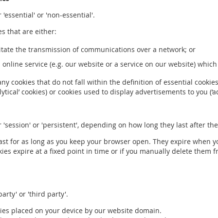
 'essential' or 'non-essential'.
es that are either:
ilitate the transmission of communications over a network; or
n online service (e.g. our website or a service on our website) whic
any cookies that do not fall within the definition of essential cooki
tical’ cookies) or cookies used to display advertisements to you (‘ad
r 'session' or 'persistent', depending on how long they last after t
last for as long as you keep your browser open. They expire when y
okies expire at a fixed point in time or if you manually delete them
arty' or 'third party'.
kies placed on your device by our website domain.