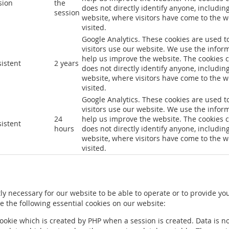
sion
the
does not directly identify anyone, includin
session
website, where visitors have come to the 
visited.
Google Analytics. These cookies are used t
visitors use our website. We use the infor
help us improve the website. The cookies c
sistent
2 years
does not directly identify anyone, includin
website, where visitors have come to the 
visited.
Google Analytics. These cookies are used t
visitors use our website. We use the infor
24
help us improve the website. The cookies c
sistent
hours
does not directly identify anyone, includin
website, where visitors have come to the 
visited.
ly necessary for our website to be able to operate or to provide yo
 the following essential cookies on our website:
cookie which is created by PHP when a session is created. Data is no