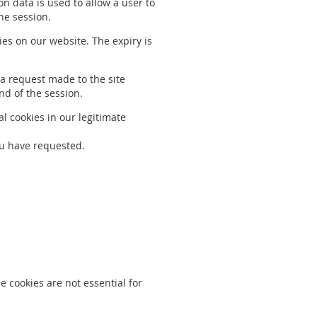
on data is used to allow a user to
he session.
ies on our website. The expiry is
t a request made to the site
end of the session.
l cookies in our legitimate
ou have requested.
 cookies are not essential for