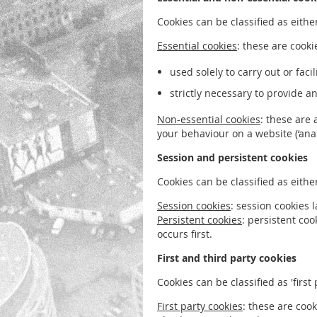
Cookies can be classified as either
Essential cookies
: these are cooki
used solely to carry out or fac
strictly necessary to provide a
Non-essential cookies
: these are 
your behaviour on a website (‘analy
Session and persistent cookies
Cookies can be classified as eithe
Session cookies
: session cookies 
Persistent cookies
: persistent co
occurs first.
First and third party cookies
Cookies can be classified as 'first p
First party cookies
: these are coo