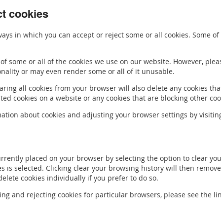
ct cookies
ays in which you can accept or reject some or all cookies. Some o
of some or all of the cookies we use on our website. However, ple
onality or may even render some or all of it unusable.
ring all cookies from your browser will also delete any cookies tha
d cookies on a website or any cookies that are blocking other coo
ation about cookies and adjusting your browser settings by visiti
urrently placed on your browser by selecting the option to clear y
ies is selected. Clicking clear your browsing history will then remove
lete cookies individually if you prefer to do so.
ing and rejecting cookies for particular browsers, please see the li