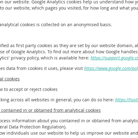
on our website. Google Analytics cookies help us understand how y
o our website, which pages you visited, for how long and what you 
analytical cookies is collected on an anonymised basis.
ified as first party cookies as they are set by our website domain, 
se of Google Analytics. To find out more about how Google handles
tics' privacy policy, which is available here:
https://support.google.
s data from cookies it uses, please visit
https://www.google.com/poli
al cookies
w to accept or reject cookies
cking across all websites in general, you can do so here:
https://too
contained in or obtained from analytical cookies
ocess information about you contained in or obtained from analytic
eneral Data Protection Regulation).
how individuals use our website to help us improve our website an