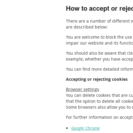
How to accept or reje
There are a number of different w
are described below:
You are welcome to block the use 
impair our website and its functi
You should also be aware that clea
example, whether you have accepte
You can find more detailed inform
Accepting or rejecting cookies
Browser settings
You can delete cookies that are c
that the option to delete all cook
Some browsers also allow you to de
For further information on accept
Google Chrome