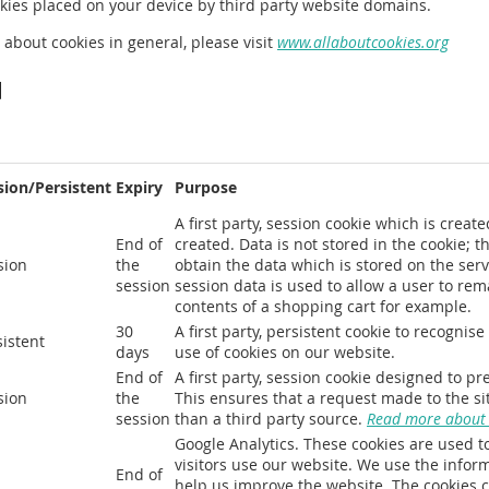
okies placed on your device by third party website domains.
 about cookies in general, please visit
www.allaboutcookies.org
d
sion/Persistent
Expiry
Purpose
A first party, session cookie which is crea
End of
created. Data is not stored in the cookie; t
sion
the
obtain the data which is stored on the serv
session
session data is used to allow a user to re
contents of a shopping cart for example.
30
A first party, persistent cookie to recogni
sistent
days
use of cookies on our website.
End of
A first party, session cookie designed to pr
sion
the
This ensures that a request made to the sit
session
than a third party source.
Read more about c
Google Analytics. These cookies are used t
visitors use our website. We use the infor
End of
help us improve the website. The cookies c