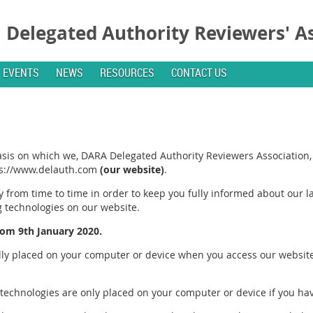
Delegated Authority Reviewers' A
EVENTS
NEWS
RESOURCES
CONTACT US
basis on which we, DARA Delegated Authority Reviewers Association,
tps://www.delauth.com
(our website)
.
 from time to time in order to keep you fully informed about our la
g technologies on our website.
from 9th January 2020.
ally placed on your computer or device when you access our website
 technologies are only placed on your computer or device if you ha