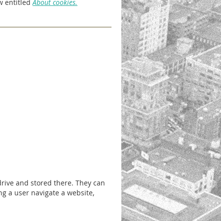
w entitled
About cookies.
drive and stored there. They can
ng a user navigate a website,
.