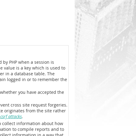
ted by PHP when a session is
he value is a key which is used to
er in a database table. The
main logged in or to remember the
se whether you have accepted the
event cross site request forgeries.
e originates from the site rather
srf attacks
.
o collect information about how
mation to compile reports and to
ollect information in a way that