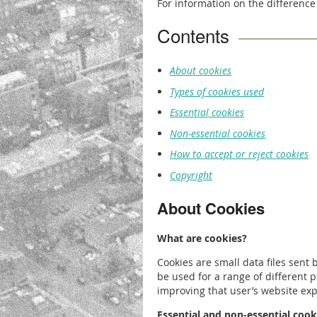
For information on the difference
Contents
About cookies
Types of cookies used
Essential cookies
Non-essential cookies
How to accept or reject cookies
Copyright
About Cookies
What are cookies?
Cookies are small data files sent
be used for a range of different 
improving that user’s website exp
Essential and non-essential cook