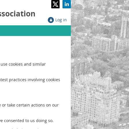
ssociation
Log in
 use cookies and similar
test practices involving cookies
 or take certain actions on our
ve consented to us doing so.