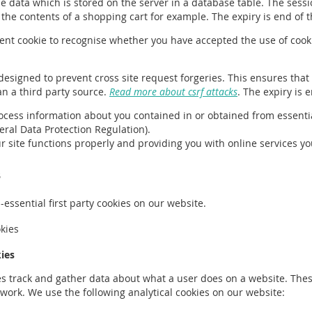
he data which is stored on the server in a database table. The sessi
he contents of a shopping cart for example. The expiry is end of t
stent cookie to recognise whether you have accepted the use of cook
ie designed to prevent cross site request forgeries. This ensures tha
an a third party source.
Read more about csrf attacks
. The expiry is 
ocess information about you contained in or obtained from essentia
eneral Data Protection Regulation).
ur site functions properly and providing you with online services y
s
essential first party cookies on our website.
okies
ies
es track and gather data about what a user does on a website. These
o work. We use the following analytical cookies on our website: