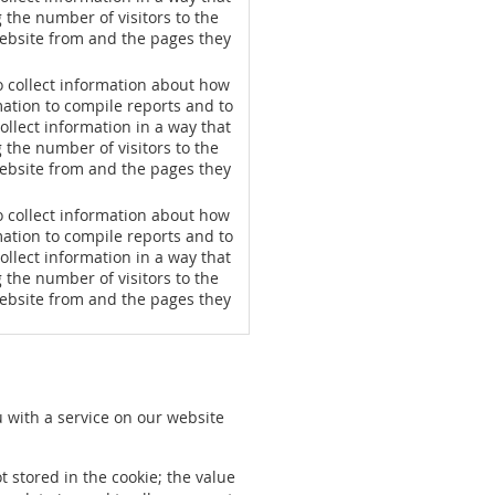
g the number of visitors to the
website from and the pages they
o collect information about how
mation to compile reports and to
ollect information in a way that
g the number of visitors to the
website from and the pages they
o collect information about how
mation to compile reports and to
ollect information in a way that
g the number of visitors to the
website from and the pages they
u with a service on our website
t stored in the cookie; the value