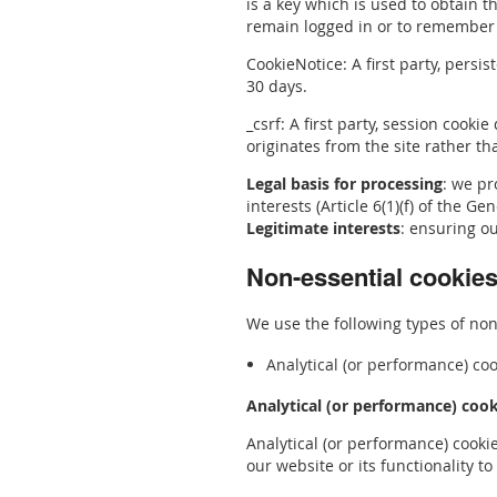
is a key which is used to obtain t
remain logged in or to remember t
CookieNotice: A first party, persi
30 days.
_csrf: A first party, session cook
originates from the site rather th
Legal basis for processing
: we pr
interests (Article 6(1)(f) of the G
Legitimate interests
: ensuring o
Non-essential cookie
We use the following types of non-
Analytical (or performance) co
Analytical (or performance) cook
Analytical (or performance) cooki
our website or its functionality t