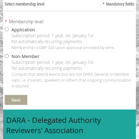
Select membership level
*
Mandatory fields
*
Membership level
Application
Subscription period: 1 year, on: January 1st
No automatically recurring payments
Membership is GBP 320 upon approval prorated by term.
Non-Member
Subscription period: 1 year, on: January 1st
No automatically recurring payments
Contacts that attend events but are not DARA General or Member
reps, i.e. Insurers, speakers or others that ongoing communication
is desired
DARA - Delegated Authority
Reviewers' Association