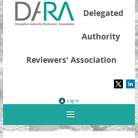
Delegated
Authority
Reviewers' Association
Log in