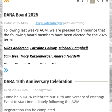
1
2
3
DARA Board 2025
|
9 Mar 2025 14:49
Tracy Katzenberger
(Administrator)
Following last week's AGM, we are pleased to announce that
the following board members have been elected for the 2025
term:
Giles Anderson
,
Lorraine Calway
,
Michael Campbell
Sam Ives
,
Tracy Katzenberger
,
Andrea Nardelli
Simon Storvik-Green
,
Miriam Weerasooriya
We are also pleased to announce the appointment of the
following office-bearers:
DARA 10th Anniversary Celebration
Lorraine Calway
(Chair)
|
4 Feb 2025 17:24
Anonymous
Michael Campbell
(Deputy Chair)
Come help DARA celebrate our 10th anniversary of existing!
Event to start immediately following the AGM.
Tracy Katzenberger
(Secretary)
Registration can be completed
Andrea Nardelli
(Treasurer)