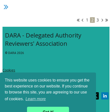
Thanks for your continued support!
1
2
3
DARA - Delegated Authority
Reviewers' Association
© DARA
2026
Cookies
This website uses cookies to ensure you get the
best experience on our website. If you continue
Privacy
to browse this site, you are agreeing to our use
of cookies.
Learn more
Terms of Use
Got it!