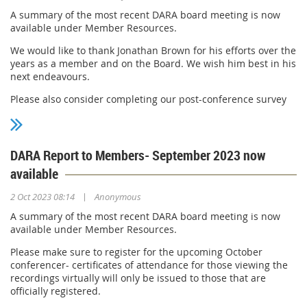
A summary of the most recent DARA board meeting is now
available under Member Resources.
We would like to thank Jonathan Brown for his efforts over the
years as a member and on the Board. We wish him best in his
next endeavours.
Please also consider completing our post-conference survey
at this link:https://forms.office.com/r/w02k01Y5g5
Thanks for your continued support!
DARA Report to Members- September 2023 now
available
|
2 Oct 2023 08:14
Anonymous
A summary of the most recent DARA board meeting is now
available under Member Resources.
Please make sure to register for the upcoming October
conferencer- certificates of attendance for those viewing the
recordings virtually will only be issued to those that are
officially registered.