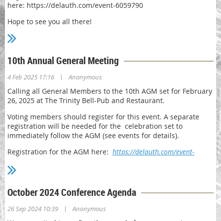
here: https://delauth.com/event-6059790
Please feel free to reach out to any of the board by emailing
Hope to see you all there!
director@delauth.com.
10th Annual General Meeting
|
4 Feb 2025 17:16
Anonymous
Calling all General Members to the 10th AGM set for February
26, 2025 at The Trinity Bell-Pub and Restaurant.
Voting members should register for this event. A separate
registration will be needed for the celebration set to
immediately follow the AGM (see events for details).
Registration for the AGM here:
https://delauth.com/event-
6059761
October 2024 Conference Agenda
|
26 Sep 2024 10:39
Anonymous