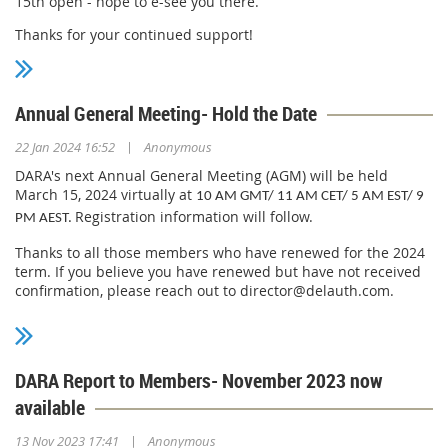
15th open - hope to e-see you there.
Thanks for your continued support!
Annual General Meeting- Hold the Date
|
22 Jan 2024 16:52
Anonymous
DARA's next Annual General Meeting (AGM) will be held
March 15, 2024 virtually at
10 AM GMT/ 11 AM CET/ 5 AM EST/ 9
Registration information will follow.
PM AEST.
Thanks to all those members who have renewed for the 2024
term. If you believe you have renewed but have not received
confirmation, please reach out to director@delauth.com.
Thanks for your continued support!
DARA Report to Members- November 2023 now
available
|
13 Nov 2023 17:41
Anonymous