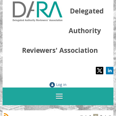
Delegated
Authority
Reviewers' Association
Log in