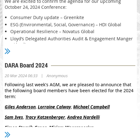
We are excited to confirm the agenda for our upcoming
October 24, 2024 Conference:
Consumer Duty update – Greenkite
ESG (Environmental, Social, Governance) – HDI Global
Operational Resilience – Novatus Global
Lloyd’s Delegated Authorities Audit & Engagement Manger
– Lloyd’s
DCA/TPA – feedback and insights in to their audit
experience – Gallagher Bassett
DARA Board 2024
Investing Insurers monies in interest bearing accounts –
Sweep Accounts – Buxbaum, Loggia & Associates
|
20 Mar 2024 06:33
Anonymous
REG UK - REG Technologies
Following last week's AGM, we are pleased to announce that
If you have not registered, please do so through the Events
the following board members have been elected for the 2024
entry. In order to receive an attendance certificate, you MUST
term:
pre-register for this event.
Giles Anderson
,
Lorraine Calway
,
Michael Campbell
Hope to e-see you all there!
Sam Ives
,
Tracy Katzenberger
,
Andrea Nardelli
Simon Storvik-Green
,
Miriam Weerasooriya
We are also pleased to announce the appointment of the