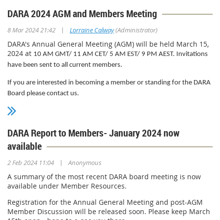
following office-bearers:
DARA 2024 AGM and Members Meeting
Lorraine Calway
(Chair)
|
8 Mar 2024 21:42
Lorraine Calway
(Administrator)
Michael Campbell
(Deputy Chair)
DARA's Annual General Meeting (AGM) will be held March 15,
2024 at
Tracy Katzenberger
(Secretary)
10 AM GMT/ 11 AM CET/ 5 AM EST/ 9 PM AEST. Invitations
have been sent to all current members.
Andrea Nardelli
(Treasurer)
If you are interested in becoming a member or standing for the DARA
Please feel free to reach out to any of the board by emailing
Board please contact us.
director@delauth.com.
DARA Report to Members- January 2024 now
available
|
2 Feb 2024 11:04
Anonymous
A summary of the most recent DARA board meeting is now
available under Member Resources.
Registration for the Annual General Meeting and post-AGM
Member Discussion will be released soon. Please keep March